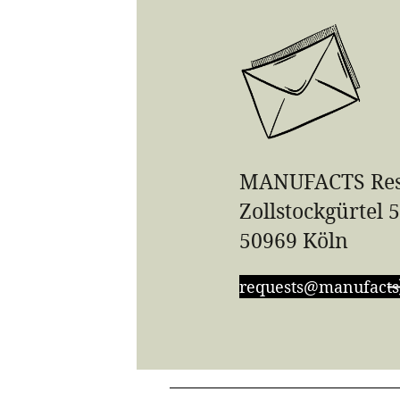
MANUFACTS Res
Zollstockgürtel 
50969 Köln
requests@manufacts