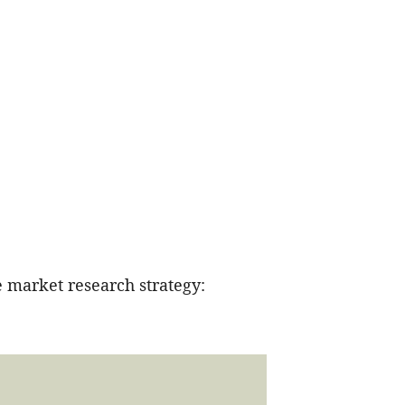
 market research strategy: