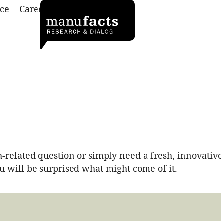
ce
Career
Contact
related question or simply need a fresh, innovative
ou will be surprised what might come of it.