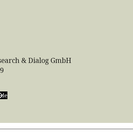
earch & Dialog GmbH
59
.de