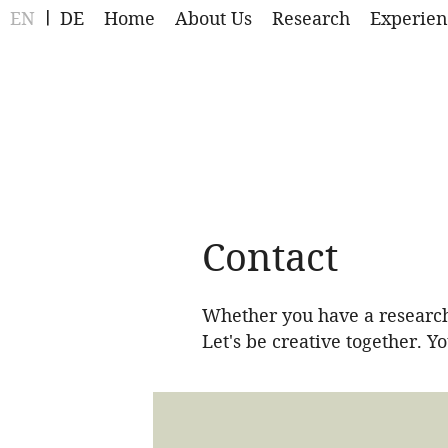
EN
DE
Home
About Us
Research
Experien
Contact
Whether you have a research-
Let's be creative together. Y